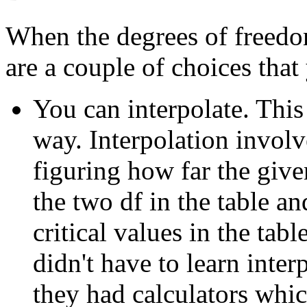
When the degrees of freedom 
are a couple of choices that
You can interpolate. This
way. Interpolation involv
figuring how far the giv
the two df in the table a
critical values in the tab
didn't have to learn inte
they had calculators whi