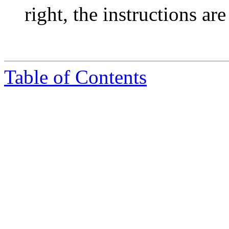
right, the instructions ar
Table of Contents