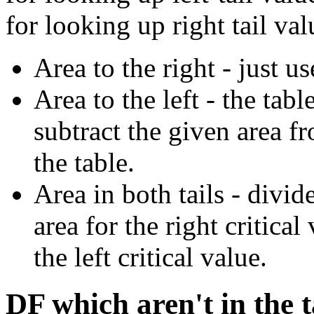
for looking up right tail val
Area to the right - just us
Area to the left - the tabl
subtract the given area f
the table.
Area in both tails - divid
area for the right critica
the left critical value.
DF which aren't in the t