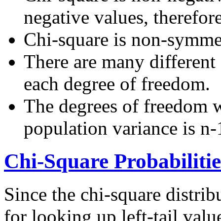
negative values, therefor
Chi-square is non-symmet
There are many different 
each degree of freedom.
The degrees of freedom 
population variance is n-
Chi-Square Probabilitie
Since the chi-square distrib
for looking up left-tail val