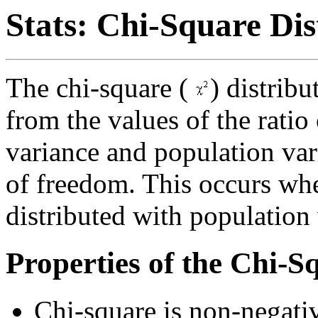
Stats: Chi-Square Dis
The chi-square (
) distribu
from the values of the ratio
variance and population var
of freedom. This occurs whe
distributed with population
Properties of the Chi-S
Chi-square is non-negativ