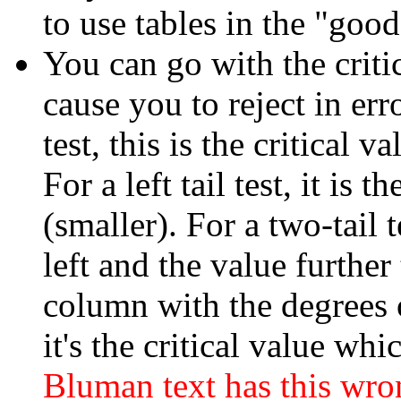
to use tables in the "good
You can go with the critic
cause you to reject in erro
test, this is the critical v
For a left tail test, it is t
(smaller). For a two-tail te
left and the value further 
column with the degrees o
it's the critical value whi
Bluman text has this wro