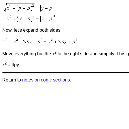
Now, let's expand both sides
2
Move everything but the x
to the right side and simplify. This
2
x
= 4py
Return to
notes on conic sections
.