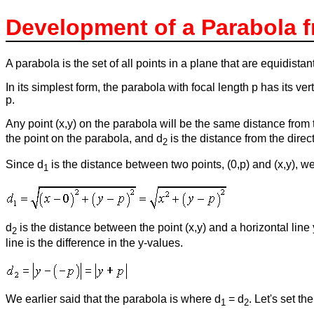
Development of a Parabola f
A parabola is the set of all points in a plane that are equidistan
In its simplest form, the parabola with focal length p has its verte
p.
Any point (x,y) on the parabola will be the same distance from the
the point on the parabola, and d
is the distance from the direct
2
Since d
is the distance between two points, (0,p) and (x,y), we
1
d
is the distance between the point (x,y) and a horizontal lin
2
line is the difference in the y-values.
We earlier said that the parabola is where d
= d
. Let's set t
1
2