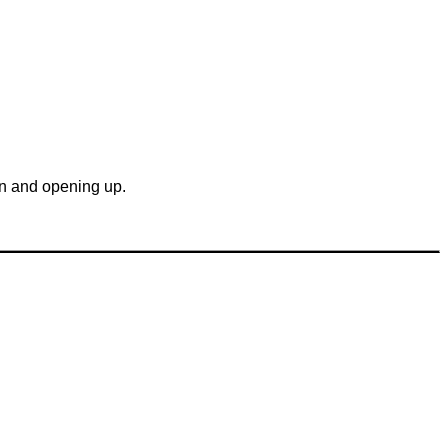
gin and opening up.