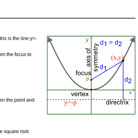
rix is the line y=-
om the focus to
een the point and
he square root.