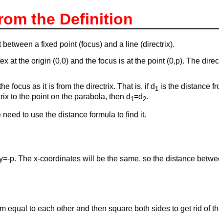
rom the Definition
t between a fixed point (focus) and a line (directrix).
x at the origin (0,0) and the focus is at the point (0,p). The direct
 focus as it is from the directrix. That is, if d
is the distance fr
1
rix to the point on the parabola, then d
=d
.
1
2
 need to use the distance formula to find it.
e y=-p. The x-coordinates will be the same, so the distance betw
hem equal to each other and then square both sides to get rid of t