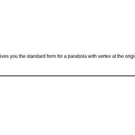
 gives you the standard form for a parabola with vertex at the ori